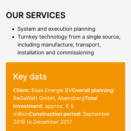
OUR SERVICES
System and execution planning
Turnkey technology from a single source,
including manufacture, transport,
installation and commissioning
Key data
Client:
Baas Energie BV
Overall planning
:
ReGaWatt GmbH, Abensberg
Total
investment:
approx. € 5
million
Construction period:
September
2016 to December 2017