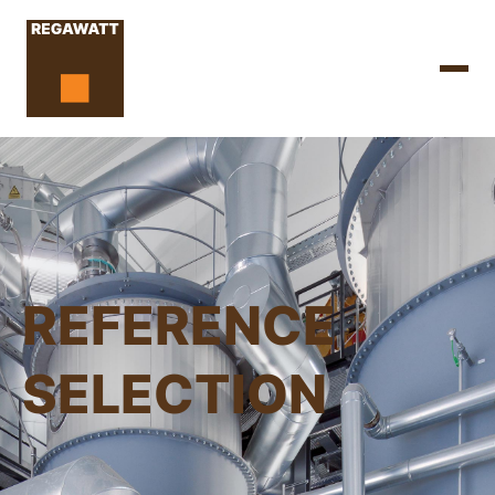
REFERENCE
SELECTION