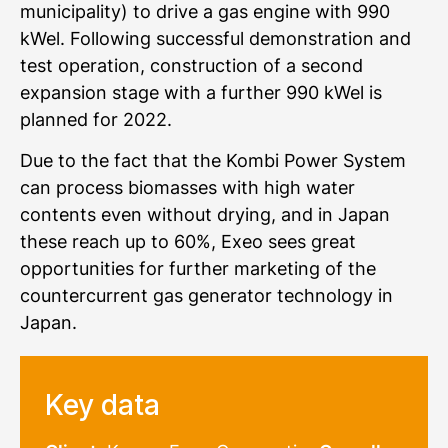
municipality) to drive a gas engine with 990
kWel. Following successful demonstration and
test operation, construction of a second
expansion stage with a further 990 kWel is
planned for 2022.
Due to the fact that the Kombi Power System
can process biomasses with high water
contents even without drying, and in Japan
these reach up to 60%, Exeo sees great
opportunities for further marketing of the
countercurrent gas generator technology in
Japan.
Key data