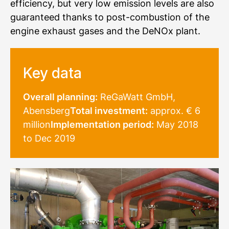
efficiency, but very low emission levels are also
guaranteed thanks to post-combustion of the
engine exhaust gases and the DeNOx plant.
Key data
Overall planning:
ReGaWatt GmbH,
Abensberg
Total investment:
approx. € 6
million
Implementation period:
May 2018
to Dec 2019