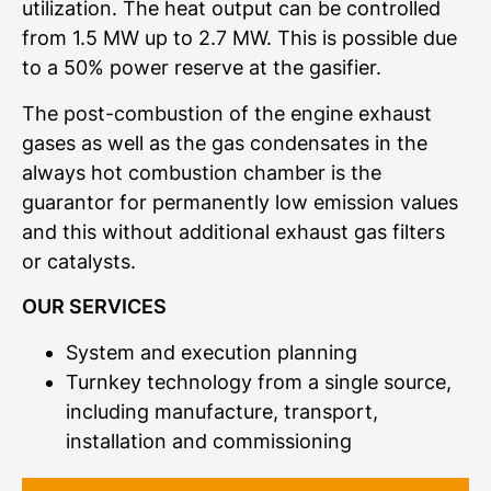
utilization. The heat output can be controlled
from 1.5 MW up to 2.7 MW. This is possible due
to a 50% power reserve at the gasifier.
The post-combustion of the engine exhaust
gases as well as the gas condensates in the
always hot combustion chamber is the
guarantor for permanently low emission values
and this without additional exhaust gas filters
or catalysts.
OUR SERVICES
System and execution planning
Turnkey technology from a single source,
including manufacture, transport,
installation and commissioning