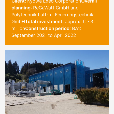
Client:
Kyowa Exeo Corporation
Overall
planning
: ReGaWatt GmbH and
Polytechnik Luft- u. Feuerungstechnik
GmbH
Total investment:
approx. € 7.3
million
Construction period
: BA1:
September 2021 to April 2022