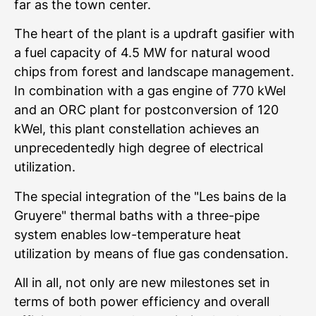
far as the town center.
The heart of the plant is a updraft gasifier with
a fuel capacity of 4.5 MW for natural wood
chips from forest and landscape management.
In combination with a gas engine of 770 kWel
and an ORC plant for postconversion of 120
kWel, this plant constellation achieves an
unprecedentedly high degree of electrical
utilization.
The special integration of the "Les bains de la
Gruyere" thermal baths with a three-pipe
system enables low-temperature heat
utilization by means of flue gas condensation.
All in all, not only are new milestones set in
terms of both power efficiency and overall