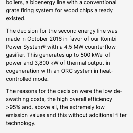
boilers, a bioenergy line with a conventional
grate firing system for wood chips already
existed.
The decision for the second energy line was
made in October 2016 in favor of our Kombi
Power System® with a 4.5 MW counterflow
gasifier. This generates up to 500 kWel of
power and 3,800 kW of thermal output in
cogeneration with an ORC system in heat-
controlled mode.
The reasons for the decision were the low de-
swathing costs, the high overall efficiency
>95% and, above all, the extremely low
emission values and this without additional filter
technology.