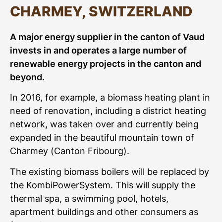
CHARMEY, SWITZERLAND
A major energy supplier in the
canton of Vaud
invests in and operates a large number of
renewable
energy projects in the canton and
beyond.
In 2016, for example, a biomass heating plant in
need of renovation, including a district heating
network, was taken over and currently being
expanded in the beautiful mountain town of
Charmey (Canton Fribourg).
The existing biomass boilers will be replaced by
the KombiPowerSystem. This will supply the
thermal spa, a swimming pool, hotels,
apartment buildings and other consumers as