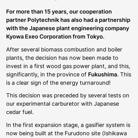
For more than 15 years, our cooperation
partner Polytechnik has also had a partnership
with the Japanese plant engineering company
Kyowa Exeo Corporation from Tokyo.
After several biomass combustion and boiler
plants, the decision has now been made to
invest in a first wood gas power plant, and this,
significantly, in the province of
Fukushima
. This
is a clear sign of the energy turnaround!
This decision was preceded by several tests on
our experimental carburetor with Japanese
cedar fuel.
In the first expansion stage, a gasifier system is
now being built at the Furudono site (Ishikawa