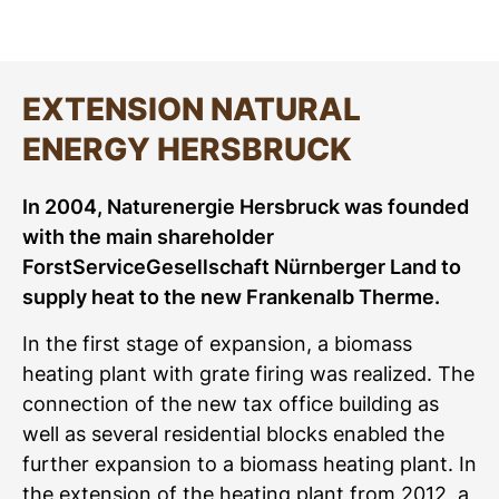
EXTENSION NATURAL
ENERGY HERSBRUCK
In 2004, Naturenergie Hersbruck was founded
with the main shareholder
ForstServiceGesellschaft Nürnberger Land to
supply heat to the new Frankenalb Therme.
In the first stage of expansion, a biomass
heating plant with grate firing was realized. The
connection of the new tax office building as
well as several residential blocks enabled the
further expansion to a biomass heating plant. In
the extension of the heating plant from 2012, a