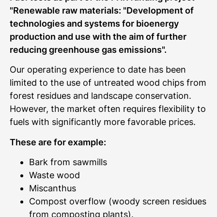
"Renewable raw materials: "Development of
technologies and systems for bioenergy
production and use with the aim of further
reducing greenhouse gas emissions".
Our operating experience to date has been
limited to the use of untreated wood chips from
forest residues and landscape conservation.
However, the market often requires flexibility to
fuels with significantly more favorable prices.
These are for example:
Bark from sawmills
Waste wood
Miscanthus
Compost overflow (woody screen residues
from composting plants).