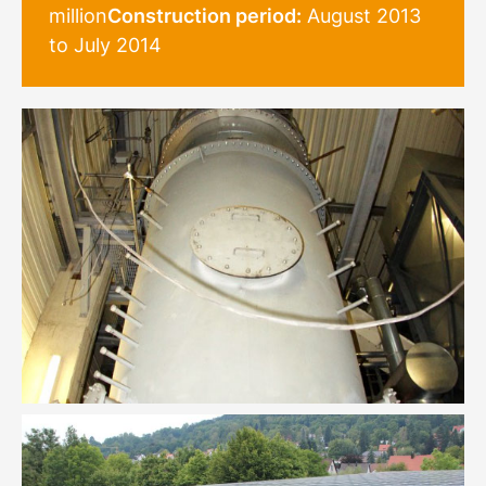
million
Construction period:
August 2013
to July 2014