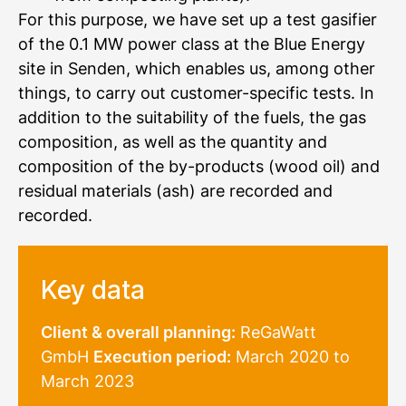
For this purpose, we have set up a test gasifier
of the 0.1 MW power class at the Blue Energy
site in Senden, which enables us, among other
things, to carry out customer-specific tests. In
addition to the suitability of the fuels, the gas
composition, as well as the quantity and
composition of the by-products (wood oil) and
residual materials (ash) are recorded and
recorded.
Key data
Client &
overall planning:
ReGaWatt
GmbH
Execution period:
March 2020 to
March 2023