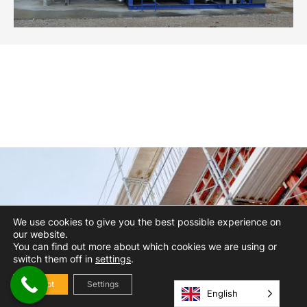
We use cookies to give you the best possible experience on
our website.
You can find out more about which cookies we are using or
switch them off in
settings
.
Accept
Settings
English