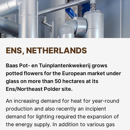
ENS, NETHERLANDS
Baas Pot- en Tuinplantenkwekerij grows
potted flowers for the European market under
glass on more than 50 hectares at its
Ens/Northeast Polder site.
An increasing demand for heat for year-round
production and also recently an incipient
demand for lighting required the expansion of
the energy supply. In addition to various gas