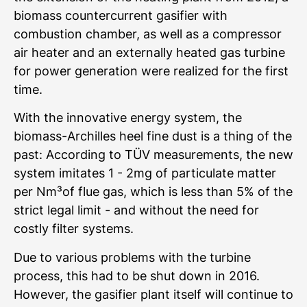
biomass countercurrent gasifier with
combustion chamber, as well as a compressor
air heater and an externally heated gas turbine
for power generation were realized for the first
time.
With the innovative energy system, the
biomass-Archilles heel fine dust is a thing of the
past: According to TÜV measurements, the new
system imitates 1 - 2mg of particulate matter
per Nm³of flue gas, which is less than 5% of the
strict legal limit - and without the need for
costly filter systems.
Due to various problems with the turbine
process, this had to be shut down in 2016.
However, the gasifier plant itself will continue to