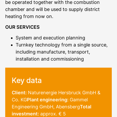
be operated together with the combustion
chamber and will be used to supply district
heating from now on.
OUR SERVICES
System and execution planning
Turnkey technology from a single source,
including manufacture, transport,
installation and commissioning
Key data
Client:
Naturenergie Hersbruck GmbH &
Co. KG
Plant engineering:
Gammel
Engineering GmbH, Abensberg
Total
investment:
approx. € 5