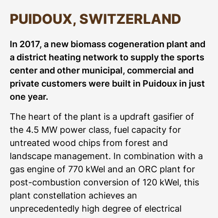
PUIDOUX, SWITZERLAND
In 2017, a new biomass cogeneration plant and
a district heating network to supply the sports
center and other municipal, commercial and
private customers were built in Puidoux in just
one year.
The heart of the plant is a updraft gasifier of
the 4.5 MW power class, fuel capacity for
untreated wood chips from forest and
landscape management. In combination with a
gas engine of 770 kWel and an ORC plant for
post-combustion conversion of 120 kWel, this
plant constellation achieves an
unprecedentedly high degree of electrical