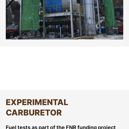
EXPERIMENTAL
CARBURETOR
Fuel tests as part of the FNR funding project