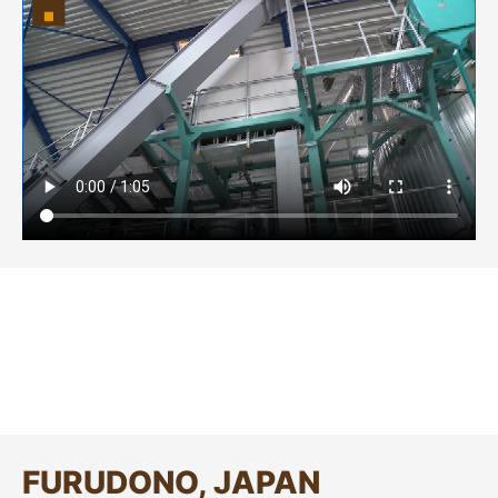
FURUDONO, JAPAN