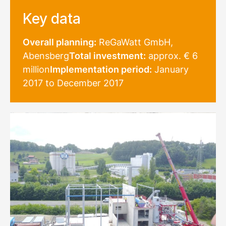
Key data
Overall planning:
ReGaWatt GmbH,
Abensberg
Total investment:
approx. € 6
million
Implementation period:
January
2017 to December 2017